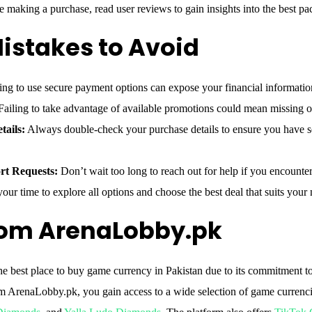
 making a purchase, read user reviews to gain insights into the best pa
stakes to Avoid
ng to use secure payment options can expose your financial information
ailing to take advantage of available promotions could mean missing ou
tails:
Always double-check your purchase details to ensure you have s
rt Requests:
Don’t wait too long to reach out for help if you encounte
our time to explore all options and choose the best deal that suits your 
rom ArenaLobby.pk
e best place to buy game currency in Pakistan due to its commitment to 
om ArenaLobby.pk, you gain access to a wide selection of game currenc