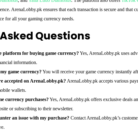
 Diamonds
, and
Yalla Ludo Diamonds
. The platform also offers
TikTok 
ence. ArenaLobby.pk ensures that each transaction is secure and that cus
oice for all your gaming currency needs.
 Asked Questions
e platform for buying game currency?
Yes, ArenaLobby.pk uses adva
nancial information.
e my game currency?
You will receive your game currency instantly af
e accepted on ArenaLobby.pk?
ArenaLobby.pk accepts various paym
mobile wallets.
ame currency purchases?
Yes, ArenaLobby.pk offers exclusive deals an
site or subscribing to their newsletter.
ounter an issue with my purchase?
Contact ArenaLobby.pk’s customer 
ve.