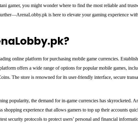
tani gamer, you might wonder where to find the most reliable and trust
urther—ArenaLobby.pk is here to elevate your gaming experience with
enaLobby.pk?
ding online platform for purchasing mobile game currencies. Established
 platform offers a wide range of options for popular mobile games, inc
ins. The store is renowned for its user-friendly interface, secure tran
ming popularity, the demand for in-game currencies has skyrocketed. A
 shopping experience that allows gamers to top up their accounts quic
test security protocols to protect users’ personal and financial informati