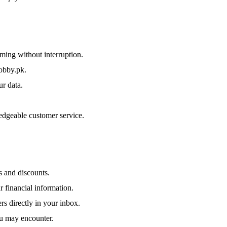
ing without interruption.
obby.pk.
r data.
edgeable customer service.
 and discounts.
 financial information.
rs directly in your inbox.
ou may encounter.