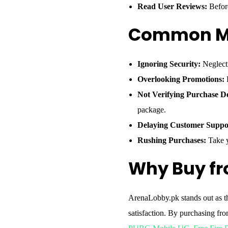
Read User Reviews:
Before
Common Mi
Ignoring Security:
Neglecti
Overlooking Promotions:
F
Not Verifying Purchase De
package.
Delaying Customer Suppo
Rushing Purchases:
Take y
Why Buy f
ArenaLobby.pk stands out as th
satisfaction. By purchasing fr