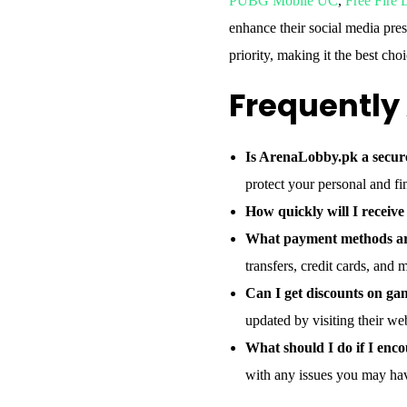
PUBG Mobile UC
,
Free Fire
enhance their social media pres
priority, making it the best ch
Frequently
Is ArenaLobby.pk a secur
protect your personal and fi
How quickly will I receiv
What payment methods ar
transfers, credit cards, and 
Can I get discounts on g
updated by visiting their web
What should I do if I enc
with any issues you may ha