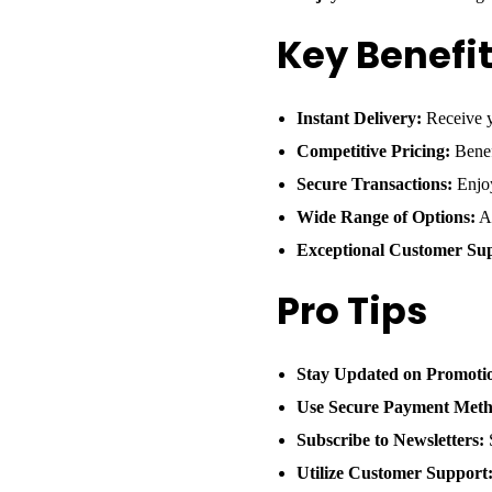
Key Benefi
Instant Delivery:
Receive y
Competitive Pricing:
Benef
Secure Transactions:
Enjoy
Wide Range of Options:
Ac
Exceptional Customer Su
Pro Tips
Stay Updated on Promoti
Use Secure Payment Meth
Subscribe to Newsletters:
S
Utilize Customer Support