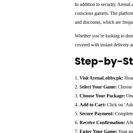
In addition to security, ArenaL
conscious gamers. The platform
and discounts, which are freq
Whether you’re looking to dom
covered with instant delivery 
Step-by-St
Visit ArenaLobby.pk:
Head 
Select Your Game:
Choose f
Choose Your Package:
Once
Add to Cart:
Click on ‘Add 
Secure Payment:
Complete y
Receive Confirmation:
Afte
Enjoy Your Game:
Your gam