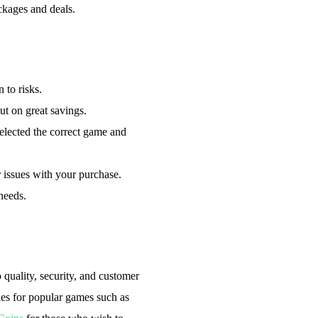
ckages and deals.
 to risks.
t on great savings.
elected the correct game and
r issues with your purchase.
needs.
quality, security, and customer
ies for popular games such as