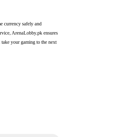
me currency safely and
service, ArenaLobby.pk ensures
 take your gaming to the next