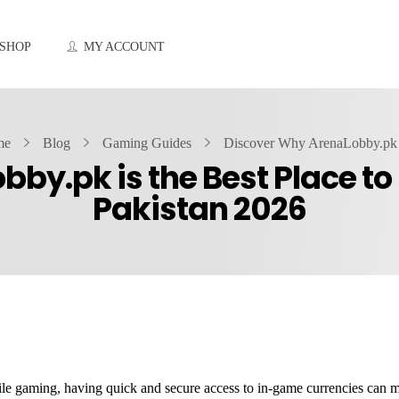
SHOP
MY ACCOUNT
me
Blog
Gaming Guides
Discover Why ArenaLobby.pk i
by.pk is the Best Place t
Pakistan 2026
ile gaming, having quick and secure access to in-game currencies can m