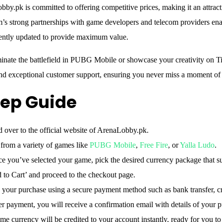
obby.pk is committed to offering competitive prices, making it an attrac
’s strong partnerships with game developers and telecom providers enabl
uently updated to provide maximum value.
inate the battlefield in PUBG Mobile or showcase your creativity on
and exceptional customer support, ensuring you never miss a moment of
ep Guide
over to the official website of ArenaLobby.pk.
rom a variety of games like
PUBG Mobile
,
Free Fire
, or
Yalla Ludo
.
 you’ve selected your game, pick the desired currency package that su
to Cart’ and proceed to the checkout page.
our purchase using a secure payment method such as bank transfer, cre
r payment, you will receive a confirmation email with details of your 
e currency will be credited to your account instantly, ready for you to