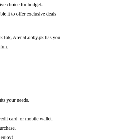
tive choice for budget-
e it to offer exclusive deals
 TikTok, ArenaLobby.pk has you
 fun.
its your needs.
dit card, or mobile wallet.
purchase.
 enjoy!