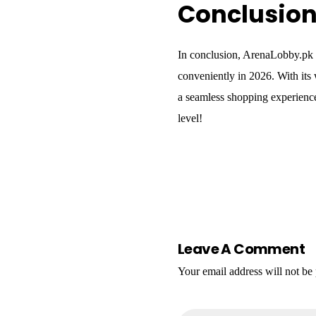
Conclusio
In conclusion, ArenaLobby.pk i
conveniently in 2026. With its
a seamless shopping experience
level!
Leave A Comment
Your email address will not be