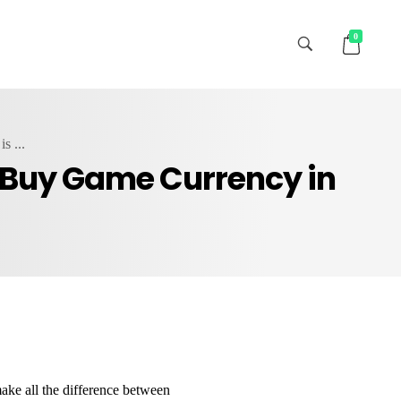
0
s ...
o Buy Game Currency in
ake all the difference between