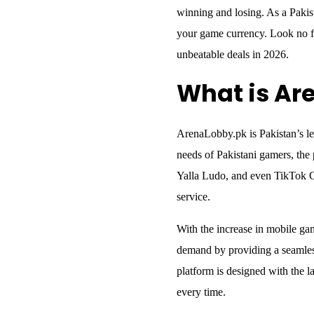
winning and losing. As a Pakis
your game currency. Look no f
unbeatable deals in 2026.
What is Ar
ArenaLobby.pk is Pakistan’s lea
needs of Pakistani gamers, the
Yalla Ludo, and even TikTok Co
service.
With the increase in mobile ga
demand by providing a seamless
platform is designed with the la
every time.