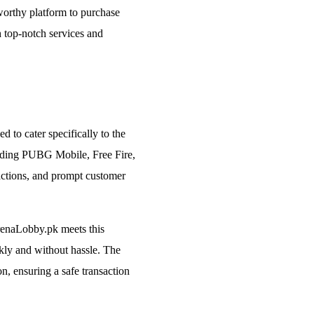
worthy platform to purchase
 top-notch services and
 to cater specifically to the
luding PUBG Mobile, Free Fire,
sactions, and prompt customer
renaLobby.pk meets this
kly and without hassle. The
on, ensuring a safe transaction