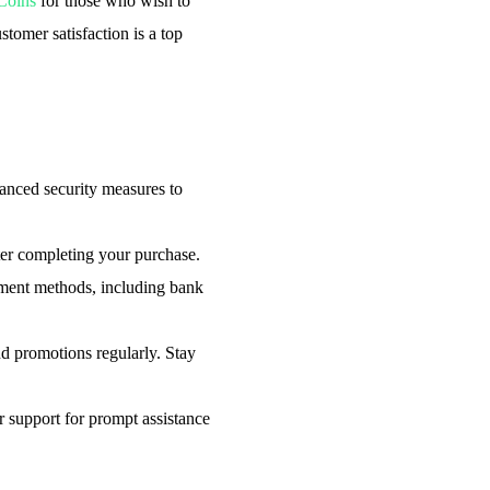
Coins
for those who wish to
tomer satisfaction is a top
nced security measures to
ter completing your purchase.
ent methods, including bank
d promotions regularly. Stay
support for prompt assistance