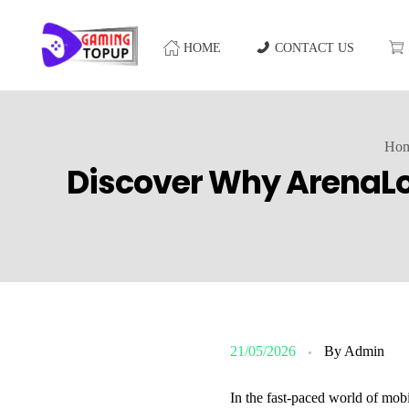
HOME
CONTACT US
Ho
Discover Why ArenaLob
21/05/2026
By
Admin
In the fast-paced world of mob