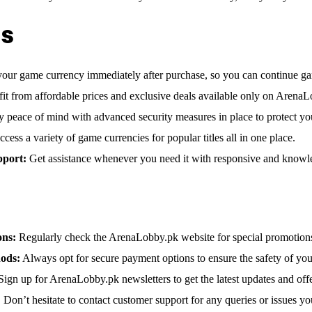
ts
our game currency immediately after purchase, so you can continue gam
it from affordable prices and exclusive deals available only on ArenaL
 peace of mind with advanced security measures in place to protect you
cess a variety of game currencies for popular titles all in one place.
pport:
Get assistance whenever you need it with responsive and knowl
ons:
Regularly check the ArenaLobby.pk website for special promotions
ods:
Always opt for secure payment options to ensure the safety of your
ign up for ArenaLobby.pk newsletters to get the latest updates and offe
:
Don’t hesitate to contact customer support for any queries or issues y