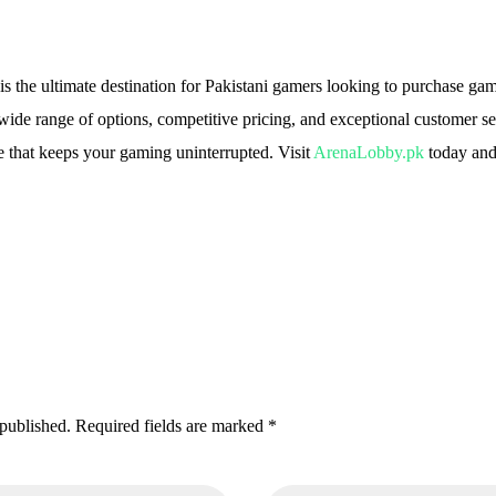
n
s the ultimate destination for Pakistani gamers looking to purchase ga
 wide range of options, competitive pricing, and exceptional customer 
 that keeps your gaming uninterrupted. Visit
ArenaLobby.pk
today and
 published. Required fields are marked *