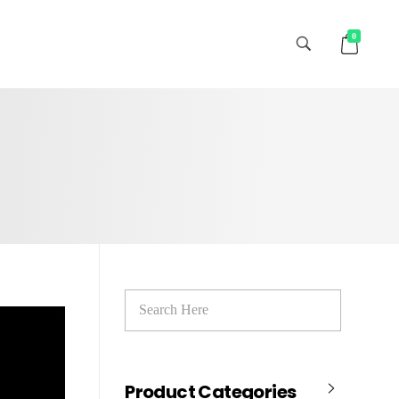
0
Product Categories