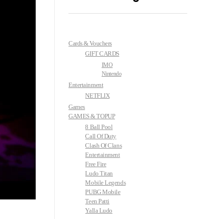
Cards & Vouchers
GIFT CARDS
IMO
Nintendo
Entertainment
NETFLIX
Games
GAMES & TOPUP
8 Ball Pool
Call Of Duty
Clash Of Clans
Entertainment
Free Fire
Ludo Titan
Mobile Legends
PUBG Mobile
Teen Patti
Yalla Ludo