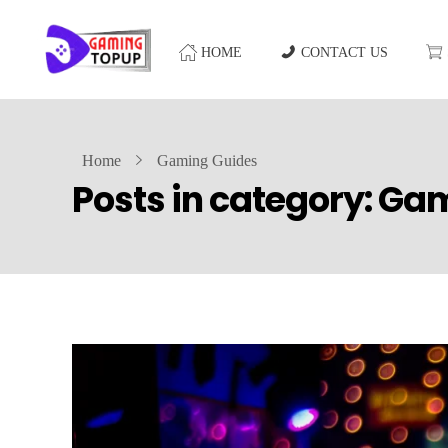
HOME
CONTACT US
Home
Gaming Guides
Posts in category: Ga