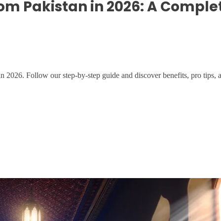
om Pakistan in 2026: A Comple
026. Follow our step-by-step guide and discover benefits, pro tips, 