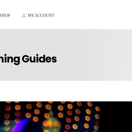
SHOP
MY ACCOUNT
ming Guides