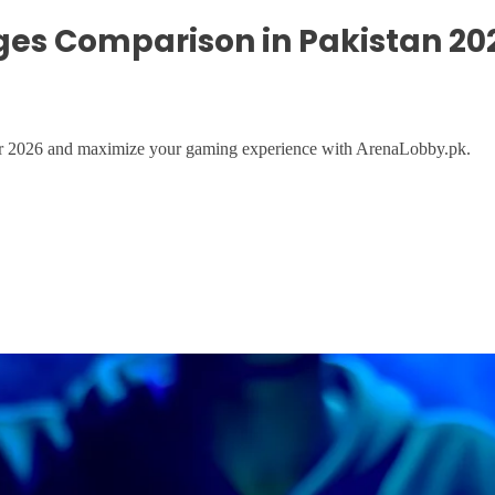
ges Comparison in Pakistan 20
for 2026 and maximize your gaming experience with ArenaLobby.pk.