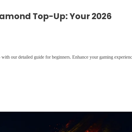
iamond Top-Up: Your 2026
ith our detailed guide for beginners. Enhance your gaming experienc