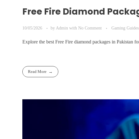
Free Fire Diamond Packa
10/05/2026
by
Admin
with
No Comment
Gaming Guides
Explore the best Free Fire diamond packages in Pakistan 
Read More