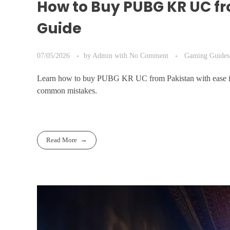
How to Buy PUBG KR UC fr
Guide
07/05/2026
by
Admin
with
No Comment
Gaming Guides
Learn how to buy PUBG KR UC from Pakistan with ease in 2
common mistakes.
Read More