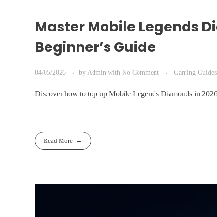
Master Mobile Legends D
Beginner’s Guide
04/05/2026
by
Admin
with
No Comment
Gaming Guides
Discover how to top up Mobile Legends Diamonds in 2026 w
Read More