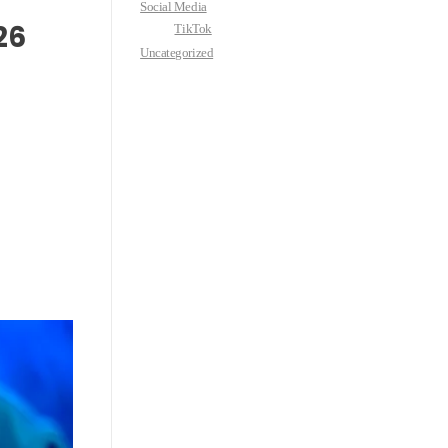
Social Media
26
TikTok
Uncategorized