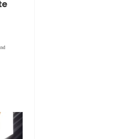
te
and