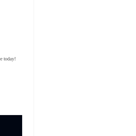
e today!