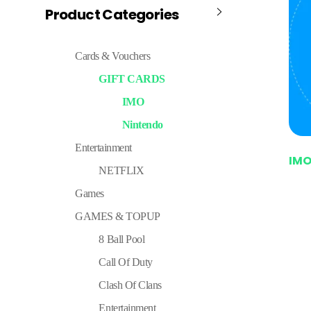
Product Categories
Cards & Vouchers
GIFT CARDS
IMO
Nintendo
Entertainment
IM
NETFLIX
Games
GAMES & TOPUP
8 Ball Pool
Call Of Duty
Clash Of Clans
Entertainment