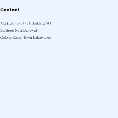
Contact
+92 (320) 6764751 Building NO
56.Street No 2.Bahawal
Colony.Qasim Town BahawalPur