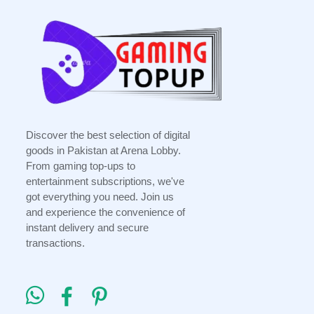
Discover the best selection of digital
goods in Pakistan at Arena Lobby.
From gaming top-ups to
entertainment subscriptions, we've
got everything you need. Join us
and experience the convenience of
instant delivery and secure
transactions.