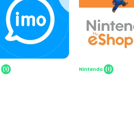
O
(1)
Nintendo
(1)