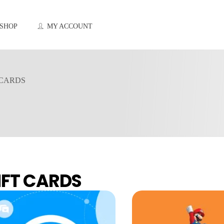
SHOP
MY ACCOUNT
 CARDS
IFT CARDS