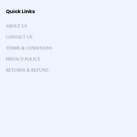
Quick Links
ABOUT US
CONTACT US
TERMS & CONDITIONS
PRIVACY POLICY
RETURNS & REFUND