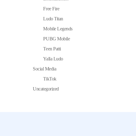
Free Fire
Ludo Titan
Mobile Legends
PUBG Mobile
Teen Patti
Yalla Ludo
Social Media
TikTok
Uncategorized