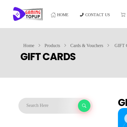
HOME
CONTACT US
Home
Products
Cards & Vouchers
GIFT
GIFT CARDS
G