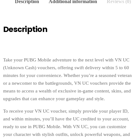
Description
Additional information
Reviews (0)
Description
Take your PUBG Mobile adventure to the next level with VN UC
(Unknown Cash) vouchers, offering swift delivery within 5 to 60
minutes for your convenience. Whether you’re a seasoned veteran
or a newcomer to the battlegrounds, VN UC vouchers provide the
means to access a wealth of exclusive in-game content, skins, and
upgrades that can enhance your gameplay and style.
To receive your VN UC voucher, simply provide your player ID,
and within minutes, you’ll have the UC credited to your account,
ready to use in PUBG Mobile. With VN UC, you can customize
your character with stylish outfits, unlock powerful weapons, and