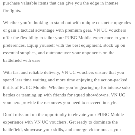
purchase valuable items that can give you the edge in intense
firefights.
Whether you’re looking to stand out with unique cosmetic upgrades
or gain a tactical advantage with premium gear, VN UC vouchers
offer the flexibility to tailor your PUBG Mobile experience to your
preferences. Equip yourself with the best equipment, stock up on
essential supplies, and outmaneuver your opponents on the
battlefield with ease.
With fast and reliable delivery, VN UC vouchers ensure that you
spend less time waiting and more time enjoying the action-packed
thrills of PUBG Mobile. Whether you’re gearing up for intense solo
battles or teaming up with friends for squad showdowns, VN UC
vouchers provide the resources you need to succeed in style.
Don’t miss out on the opportunity to elevate your PUBG Mobile
experience with VN UC vouchers. Get ready to dominate the
battlefield, showcase your skills, and emerge victorious as you