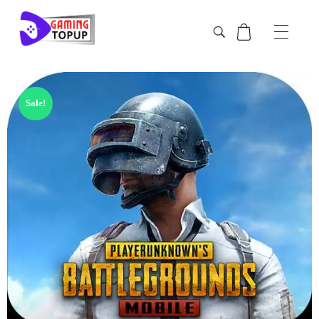
Sale!