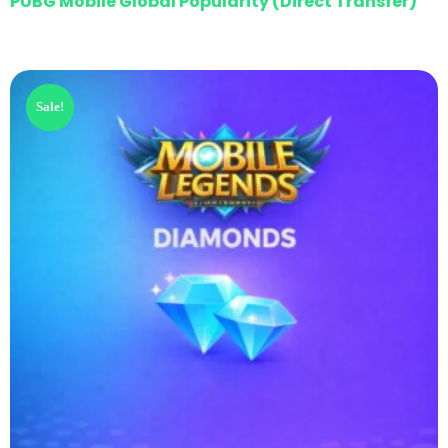
PUBG Mobile Global Popularity (Direct Transfer)
Sale!