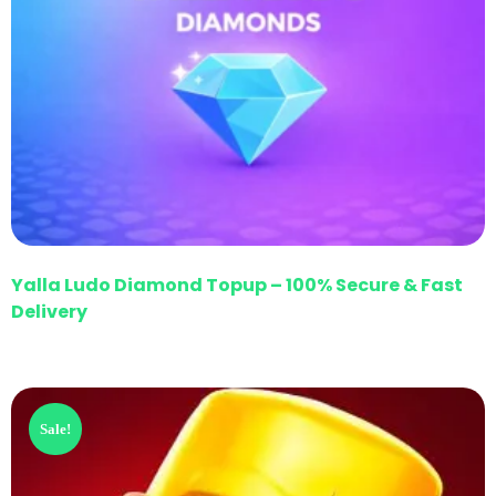
Yalla Ludo Diamond Topup – 100% Secure & Fast
Delivery
Sale!