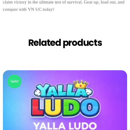
claim victory in the ultimate test of survival. Gear up, load out, and
conquer with VN UC today!
Related products
Sale!