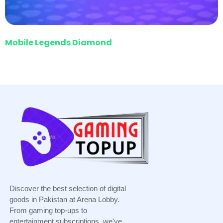
Mobile Legends Diamond
Discover the best selection of digital
goods in Pakistan at Arena Lobby.
From gaming top-ups to
entertainment subscriptions, we've