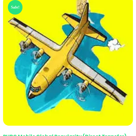
Sale!