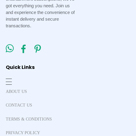
got everything you need. Join us
and experience the convenience of
instant delivery and secure
transactions.
Quick Links
ABOUT US
CONTACT US
TERMS & CONDITIONS
PRIVACY POLICY