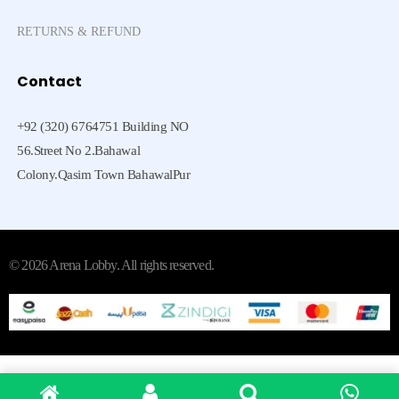
RETURNS & REFUND
Contact
+92 (320) 6764751 Building NO
56.Street No 2.Bahawal
Colony.Qasim Town BahawalPur
© 2026 Arena Lobby. All rights reserved.