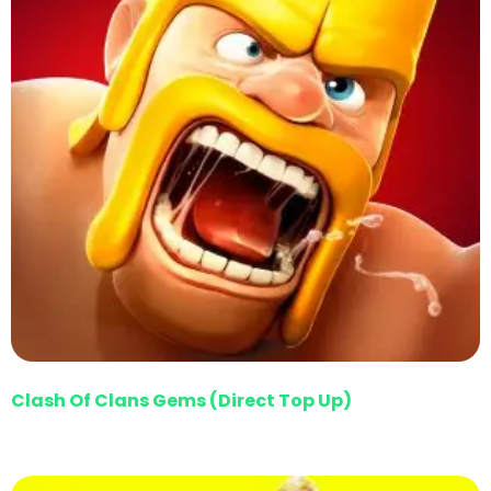
Clash Of Clans Gems (Direct Top Up)