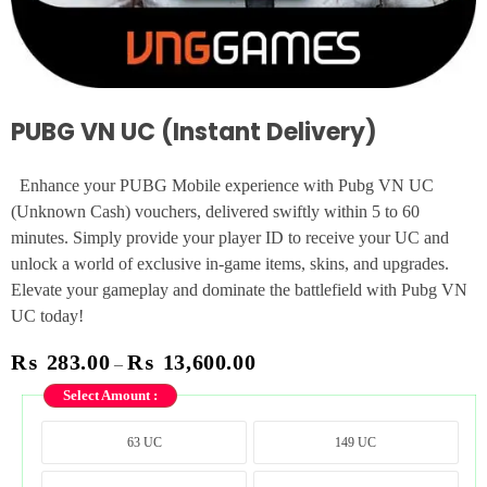
PUBG VN UC (Instant Delivery)
Enhance your PUBG Mobile experience with Pubg VN UC
(Unknown Cash) vouchers, delivered swiftly within 5 to 60
minutes. Simply provide your player ID to receive your UC and
unlock a world of exclusive in-game items, skins, and upgrades.
Elevate your gameplay and dominate the battlefield with Pubg VN
UC today!
₨
283.00
₨
13,600.00
–
Select Amount :
63 UC
149 UC
63 UC
149 UC