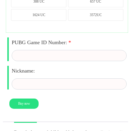
308 UC
657 UC
308 UC
657 UC
1624 UC
3572UC
1624 UC
3572UC
PUBG Game ID Number:
*
Nickname:
Buy now